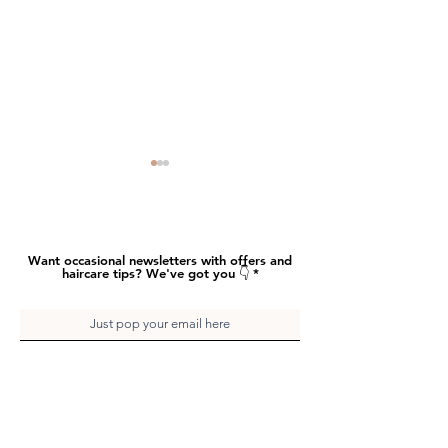
Want occasional newsletters with offers and
haircare tips? We've got you 👇
Earth to Betty Salon
Earth to Betty 
Sounds – These Boots
Sounds – That R
And hit send
Give me Power
of Flavour