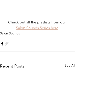
Check out all the playlists from our 
Salon Sounds Series here
.
Salon Sounds
See All
Recent Posts