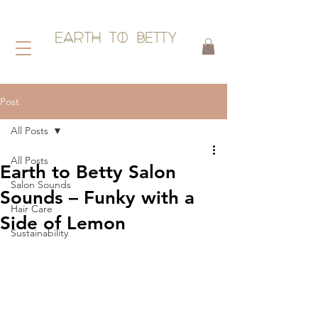
HAIR WITHOUT HARM
Post
All Posts
All Posts
Earth to Betty Salon
Salon Sounds
Sounds – Funky with a
Hair Care
Side of Lemon
Sustainability