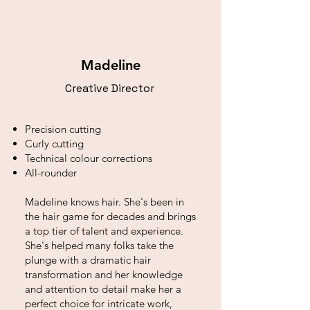
Madeline
Creative Director
Precision cutting
Curly cutting
Technical colour corrections
All-rounder
Madeline knows hair. She's been in
the hair game for decades and brings
a top tier of talent and experience.
She's helped many folks take the
plunge with a dramatic hair
transformation and her knowledge
and attention to detail make her a
perfect choice for intricate work,