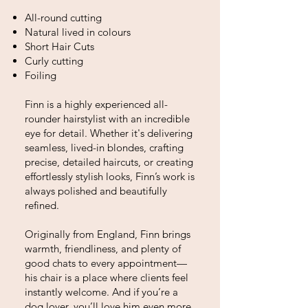
All-round cutting
Natural lived in colours
Short Hair Cuts
Curly cutting
Foiling
Finn is a highly experienced all-
rounder hairstylist with an incredible
eye for detail. Whether it's delivering
seamless, lived-in blondes, crafting
precise, detailed haircuts, or creating
effortlessly stylish looks, Finn’s work is
always polished and beautifully
refined.
Originally from England, Finn brings
warmth, friendliness, and plenty of
good chats to every appointment—
his chair is a place where clients feel
instantly welcome. And if you’re a
dog lover, you’ll love him even more