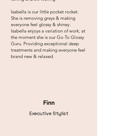
Isabella is our little pocket rocket.
She is removing greys & making
everyone feel glossy & shiney.
Isabella enjoys a variation of work, at
the moment she is our Go-To Glossy
Guru. Providing exceptional deep
treatments and making everyone feel
brand new & relaxed.
Finn
Executive Stylist