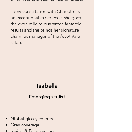
Every consultation with Charlotte is
an exceptional experience, she goes
the extra mile to guarantee fantastic
results and she brings her signature
charm as manager of the Ascot Vale
salon.
Isabella
Emerging stylist
Global glossy colours
Grey coverage
toning & Blow waving