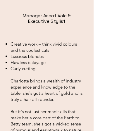
Manager Ascot Vale &
Executive Stylist
Creative work – think vivid colours
and the coolest cuts
Luscious blondes
Flawless balayage
Curly cutting
Charlotte brings a wealth of industry
experience and knowledge to the
table, she's got a heart of gold and is
truly a hair all-rounder.
But it's not just her mad skills that
make her a core part of the Earth to
Betty team, she's got a wicked sense
of humour and easy-to-talk to nature.