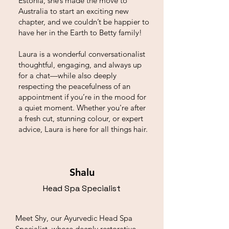
Estonia, she’s made the move to
Australia to start an exciting new
chapter, and we couldn’t be happier to
have her in the Earth to Betty family!
Laura is a wonderful conversationalist
thoughtful, engaging, and always up
for a chat—while also deeply
respecting the peacefulness of an
appointment if you’re in the mood for
a quiet moment. Whether you're after
a fresh cut, stunning colour, or expert
advice, Laura is here for all things hair.
Shalu
Head Spa Specialist
Meet Shy, our Ayurvedic Head Spa
Specialist, whose deeply restorative