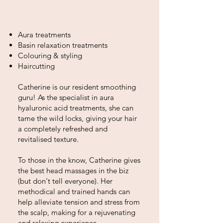
​Aura treatments
Basin relaxation treatments
Colouring & styling
Haircutting
Catherine is our resident smoothing
guru! As the specialist in aura
hyaluronic acid treatments, she can
tame the wild locks, giving your hair
a completely refreshed and
revitalised texture.
To those in the know, Catherine gives
the best head massages in the biz
(but don't tell everyone). Her
methodical and trained hands can
help alleviate tension and stress from
the scalp, making for a rejuvenating
and relaxing experience.