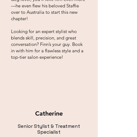
—he even flew his beloved Staffie
over to Australia to start this new
chapter!
Looking for an expert stylist who
blends skill, precision, and great
conversation? Finn’s your guy. Book
in with him for a flawless style and a
top-tier salon experience!
Catherine
Senior Stylist & Treatment
Specialist