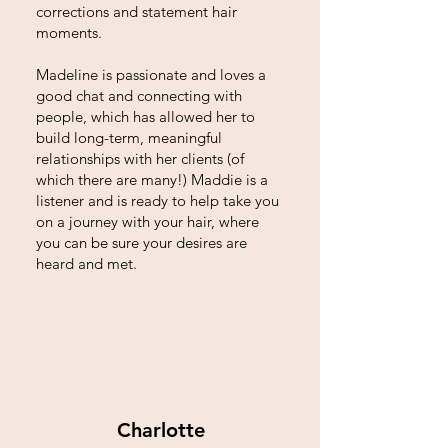
corrections and statement hair
moments.
Madeline is passionate and loves a
good chat and connecting with
people, which has allowed her to
build long-term, meaningful
relationships with her clients (of
which there are many!) Maddie is a
listener and is ready to help take you
on a journey with your hair, where
you can be sure your desires are
heard and met.
Charlotte