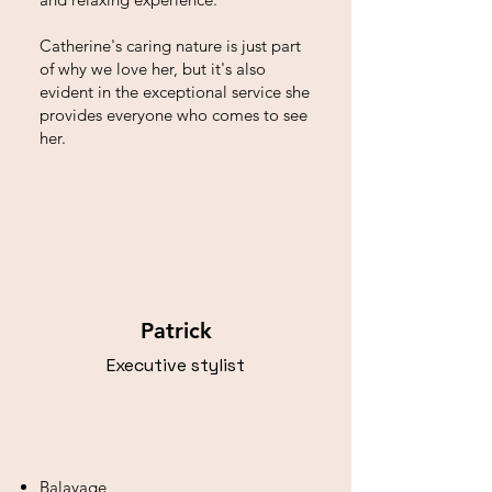
Catherine's caring nature is just part
of why we love her, but it's also
evident in the exceptional service she
provides everyone who comes to see
her.
Patrick
Executive stylist
Balayage