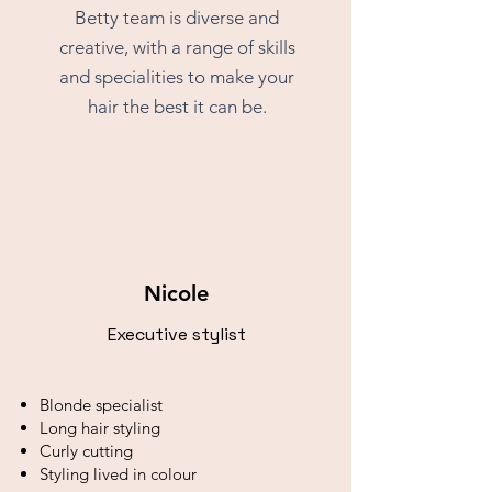
Betty team is diverse and
creative, with a range of skills
and specialities to make your
hair the best it can be.
Nicole
Executive stylist
Blonde specialist
Long hair styling
Curly cutting
Styling lived in colour