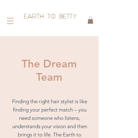
HAIR WITHOUT HARM
The Dream
Team
Finding the right hair stylist is like
finding your perfect match – you
need someone who listens,
understands your vision and then
brings it to life.
​
The Earth to