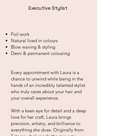
Executive Stylist
Foil work
Natural lived in colours
Blow waving & styling
Demi & permanent colouring
Every appointment with Laura is a
chance to unwind while being in the
hands of an incredibly talented stylist
who truly cares about your hair and
your overall experience.
With a keen eye for detail and a deep
love for her craft, Laura brings
precision, artistry, and brilliance to
everything she does. Originally from