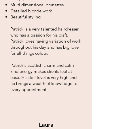
Multi dimensional brunettes
Detailed blonde work
Beautiful styling
Patrick is a very talented hairdresser
who has a passion for his craft.
Patrick loves having variation of work
throughout his day and has big love
for all things colour.
Patrick's Scottish charm and calm
kind energy makes clients feel at
ease. His skill level is very high and
he brings a wealth of knowledge to
every appointment.
Laura