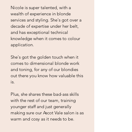
Nicole is super talented, with a
wealth of experience in blonde
services and styling. She's got over a
decade of expertise under her belt,
and has exceptional technical
knowledge when it comes to colour
application.
She's got the golden touch when it
comes to dimensional blonde work
and toning, for any of our blondies
out there you know how valuable this
is.
Plus, she shares these bad-ass skills
with the rest of our team, training
younger staff and just generally
making sure our Ascot Vale salon is as
warm and cosy as it needs to be.