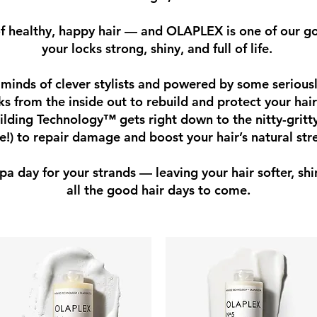
of healthy, happy hair — and OLAPLEX is one of our go
your locks strong, shiny, and full of life.
minds of clever stylists and powered by some seriousl
from the inside out to rebuild and protect your hair
ilding Technology™ gets right down to the nitty-gritty
le!) to repair damage and boost your hair’s natural str
 spa day for your strands — leaving your hair softer, shi
all the good hair days to come.