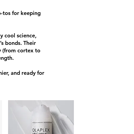
-tos for keeping
y cool science,
’s bonds. Their
 (from cortex to
ength.
nier, and ready for