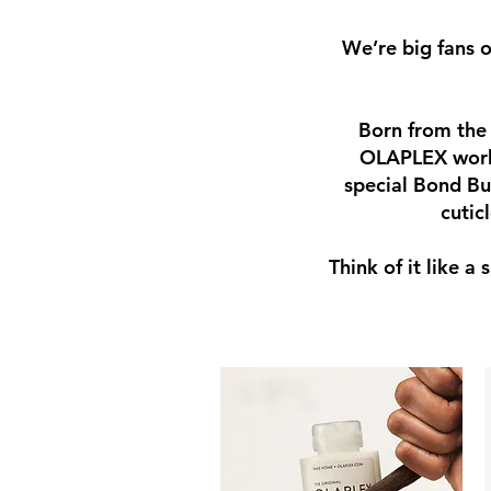
We’re big fans 
Born from the 
OLAPLEX works 
special Bond Bu
cutic
Think of it like a