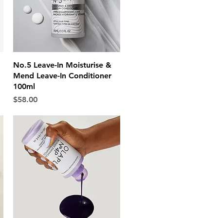
Quick View
No.5 Leave-In Moisturise &
Mend Leave-In Conditioner
100ml
Price
$58.00