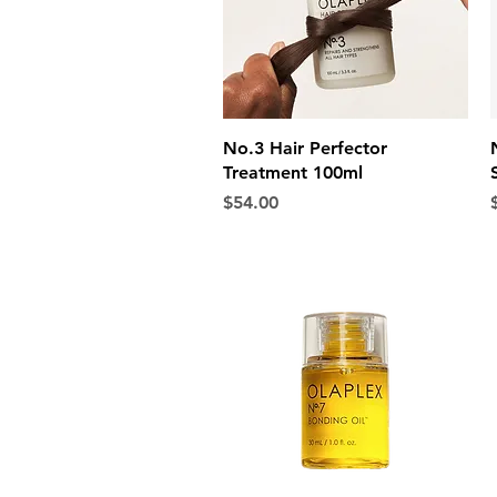
Quick View
No.3 Hair Perfector
Treatment 100ml
Price
P
$54.00