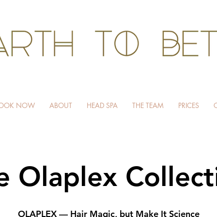
HAIR WITHOUT HARM
OOK NOW
ABOUT
HEAD SPA
THE TEAM
PRICES
e Olaplex Collect
OLAPLEX — Hair Magic, but Make It Science