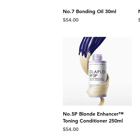
Quick View
No.7 Bonding Oil 30ml
Price
P
$54.00
Quick View
No.5P Blonde Enhancer™
Toning Conditioner 250ml
Price
$54.00