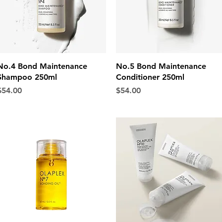
Quick View
Quick View
No.4 Bond Maintenance
No.5 Bond Maintenance
Shampoo 250ml
Conditioner 250ml
rice
Price
$54.00
$54.00