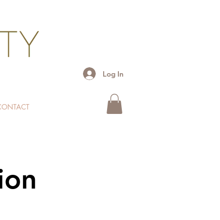
Log In
CONTACT
ion