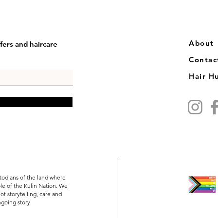
​​About
fers and haircare
Contac
Hair H
todians of the land where
e of the Kulin Nation. We
of storytelling, care and
ongoing story.