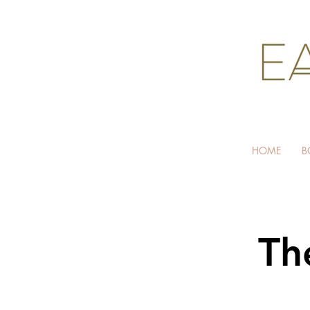
HOME
B
Th