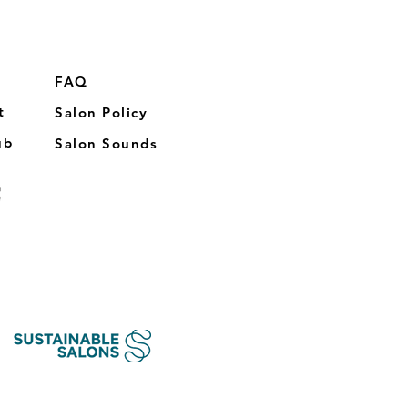
FAQ
t
Salon Policy
ub
Salon Sounds