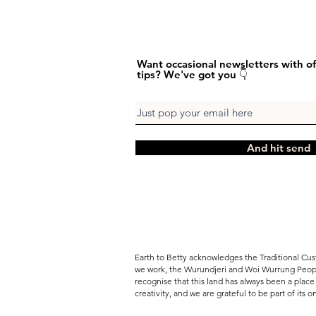
Want occasional newsletters with of
tips? We've got you 👇
And hit send
Earth to Betty acknowledges the Traditional Cus
we work, the Wurundjeri and Woi Wurrung Peopl
recognise that this land has always been a place 
creativity, and we are grateful to be part of its 