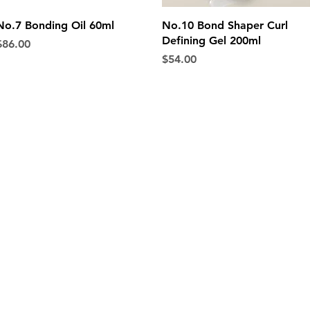
Quick View
Quick View
No.7 Bonding Oil 60ml
No.10 Bond Shaper Curl
Defining Gel 200ml
rice
$86.00
Price
$54.00