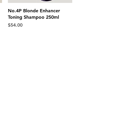
Quick View
No.4P Blonde Enhancer
Toning Shampoo 250ml
Price
$54.00