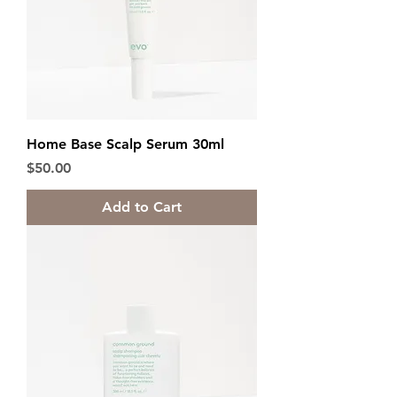
Home Base Scalp Serum 30ml
Price
$50.00
Add to Cart