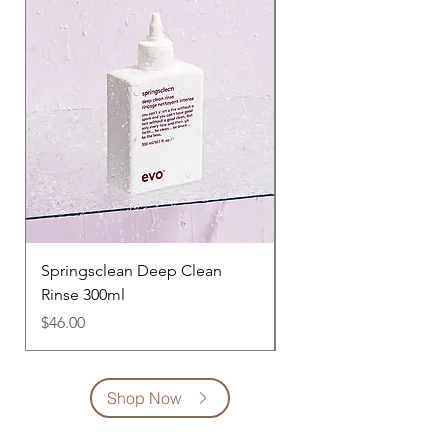
Springsclean Deep Clean
Heads Will Roll Co-W
Rinse 300ml
300ml
Price
Price
$46.00
$47.00
Shop Now