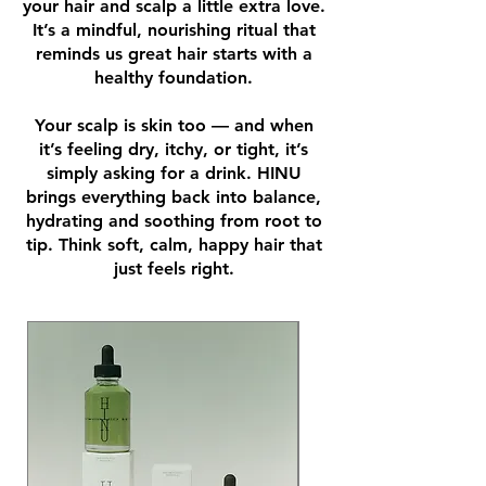
your hair and scalp a little extra love.
It’s a mindful, nourishing ritual that
reminds us great hair starts with a
healthy foundation.
Your scalp is skin too — and when
it’s feeling dry, itchy, or tight, it’s
simply asking for a drink. HINU
brings everything back into balance,
hydrating and soothing from root to
tip. Think soft, calm, happy hair that
just feels right.