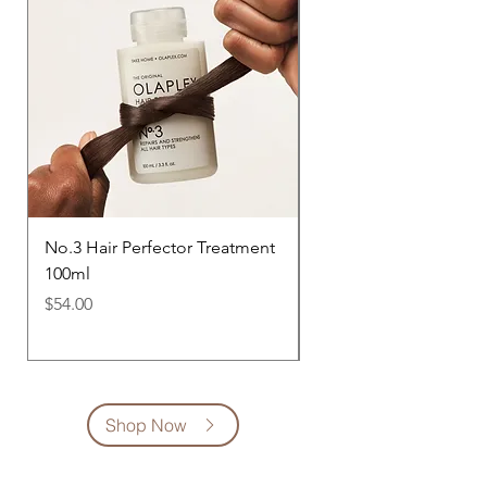
No.3 Hair Perfector Treatment
No.4 Bond Maintenan
100ml
Shampoo 250ml
Price
Price
$54.00
$54.00
Shop Now