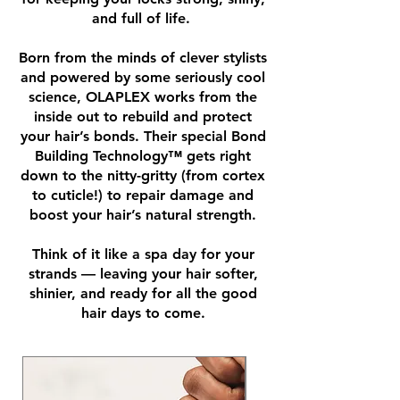
and full of life.
Born from the minds of clever stylists
and powered by some seriously cool
science, OLAPLEX works from the
inside out to rebuild and protect
your hair’s bonds. Their special Bond
Building Technology™ gets right
down to the nitty-gritty (from cortex
to cuticle!) to repair damage and
boost your hair’s natural strength.
Think of it like a spa day for your
strands — leaving your hair softer,
shinier, and ready for all the good
hair days to come.