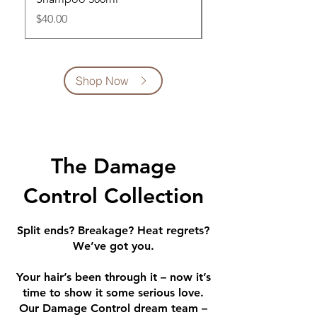
Price
Price
$40.00
$42.00
Shop Now
The Damage
Control Collection
Split ends? Breakage? Heat regrets?
We’ve got you.
Your hair’s been through it – now it’s
time to show it some serious love.
Our Damage Control dream team –