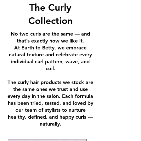
The Curly
Collection
No two curls are the same — and
that’s exactly how we like it.
At Earth to Betty, we embrace
natural texture and celebrate every
individual curl pattern, wave, and
coil.
The curly hair products we stock are
the same ones we trust and use
every day in the salon. Each formula
has been tried, tested, and loved by
our team of stylists to nurture
healthy, defined, and happy curls —
naturally.