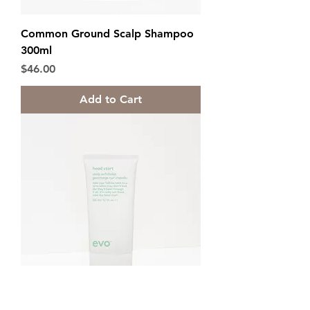
Common Ground Scalp Shampoo
300ml
Price
$46.00
Add to Cart