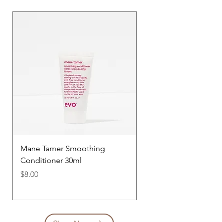
Mane Tamer Smoothing
Mane Tamer Smoothi
Conditioner 30ml
Shampoo 30ml
Price
Price
$8.00
$8.00