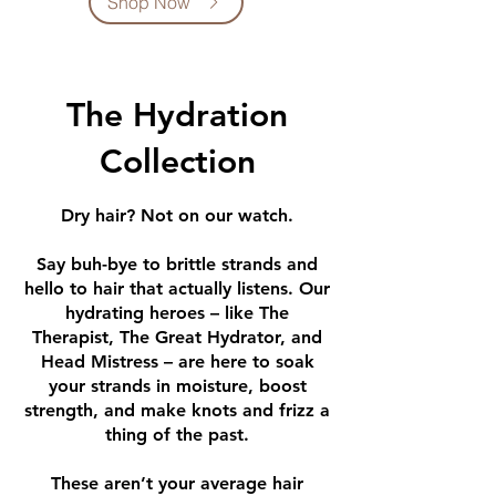
Shop Now
The Hydration
Collection
Dry hair?
Not on our watch.
Say buh-bye to brittle strands and
hello to hair that actually listens. Our
hydrating heroes – like The
Therapist, The Great Hydrator, and
Head Mistress – are here to soak
your strands in moisture, boost
strength, and make knots and frizz a
thing of the past.
These aren’t your average hair