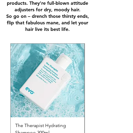
products. They’re full-blown attitude
adjusters for dry, moody hair.
So go on – drench those thirsty ends,
flip that fabulous mane, and let your
hair live its best life.
The Therapist Hydrating
The Therapist Hydra
Shampoo 300ml
Conditioner 300ml