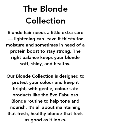
The Blonde
Collection
Blonde hair needs a little extra care
— lightening can leave it thirsty for
moisture and sometimes in need of a
protein boost to stay strong. The
right balance keeps your blonde
soft, shiny, and healthy.
Our Blonde Collection is designed to
protect your colour and keep it
bright, with gentle, colour-safe
products like the Evo Fabuloso
Blonde routine to help tone and
nourish. It’s all about maintaining
that fresh, healthy blonde that feels
as good as it looks.