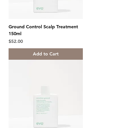
Ground Control Scalp Treatment
150ml
Price
$52.00
Add to Cart