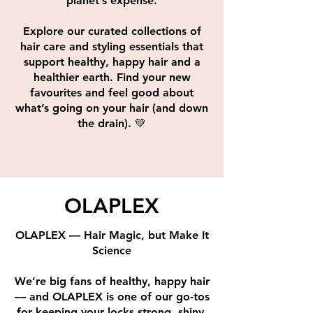
planet’s expense.
Explore our curated collections of
hair care and styling essentials that
support healthy, happy hair and a
healthier earth. Find your new
favourites and feel good about
what’s going on your hair (and down
the drain). 💚
OLAPLEX
OLAPLEX — Hair Magic, but Make It
Science
We’re big fans of healthy, happy hair
— and OLAPLEX is one of our go-tos
for keeping your locks strong, shiny,