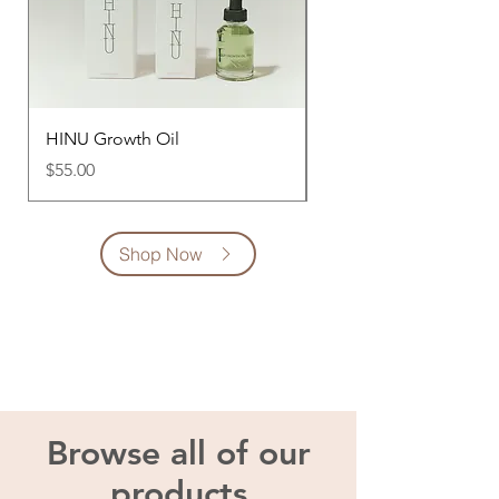
HINU Growth Oil
Jade Scalp Stimulator
Price
Price
$55.00
$60.00
Shop Now
Browse all of our
products