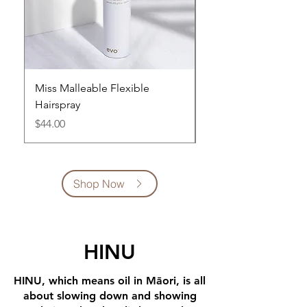
Miss Malleable Flexible
Builders Paradise W
Hairspray
Spray 300ml
Price
Price
$44.00
$45.00
Shop Now
HINU
HINU, which means oil in Māori, is all
about slowing down and showing