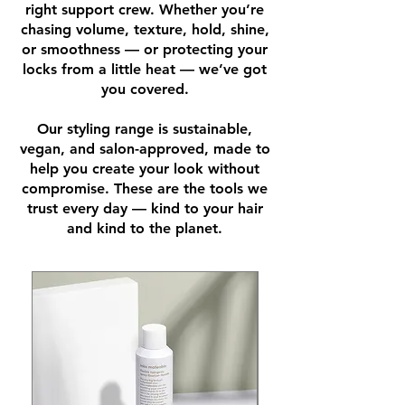
right support crew. Whether you’re
chasing volume, texture, hold, shine,
or smoothness — or protecting your
locks from a little heat — we’ve got
you covered.
Our styling range is sustainable,
vegan, and salon-approved, made to
help you create your look without
compromise. These are the tools we
trust every day — kind to your hair
and kind to the planet.