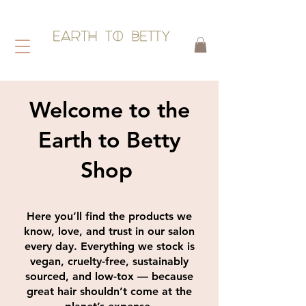
HAIR WITHOUT HARM
Welcome to the
Earth to Betty
Shop
Here you’ll find the products we
know, love, and trust in our salon
every day. Everything we stock is
vegan, cruelty-free, sustainably
sourced, and low-tox — because
great hair shouldn’t come at the