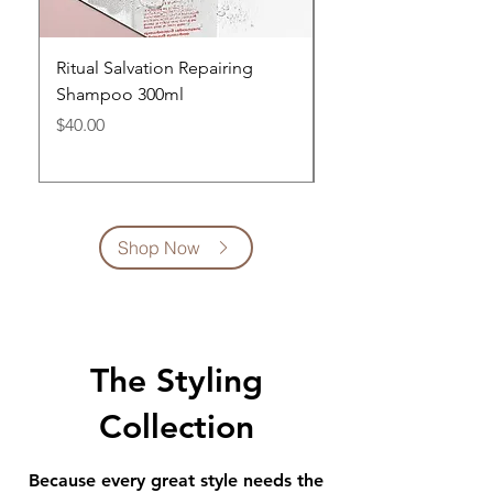
Ritual Salvation Repairing
Ritual Salvation Repa
Shampoo 300ml
Conditioner 300ml
Price
Price
$40.00
$42.00
Shop Now
The Styling
Collection
Because every great style needs the