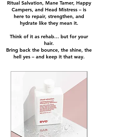
Ritual Salvation, Mane Tamer, Happy
Campers, and Head Mistress – is
here to repair, strengthen, and
hydrate like they mean it.
Think of it as rehab… but for your
hair.
Bring back the bounce, the shine, the
hell yes – and keep it that way.