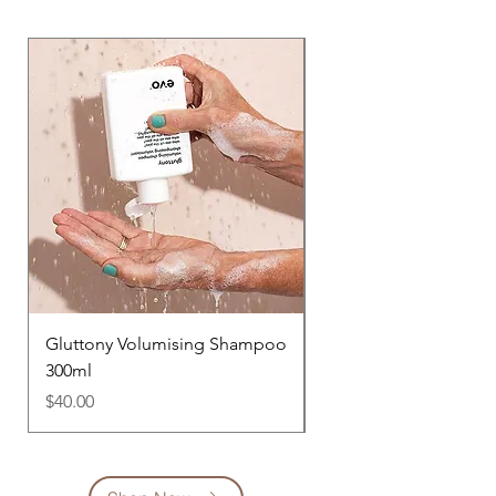
Gluttony Volumising Shampoo
Bride of Gluttony Vol
300ml
Conditioner 300ml
Price
Price
$40.00
$42.00