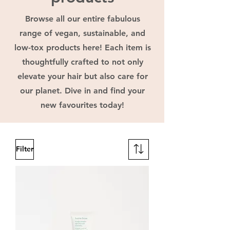
Browse all our entire fabulous
range of vegan, sustainable, and
low-tox products here! Each item is
thoughtfully crafted to not only
elevate your hair but also care for
our planet. Dive in and find your
new favourites today!
Filter