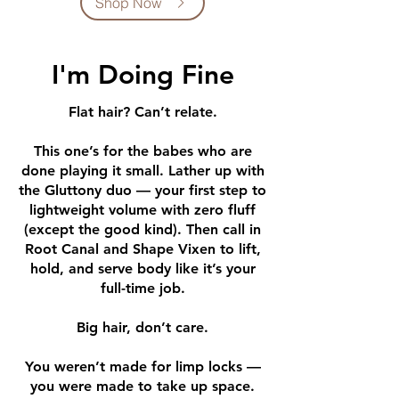
Shop Now
I'm Doing Fine
Flat hair? Can’t relate.
This one’s for the babes who are
done playing it small. Lather up with
the Gluttony duo — your first step to
lightweight volume with zero fluff
(except the good kind). Then call in
Root Canal and Shape Vixen to lift,
hold, and serve body like it’s your
full-time job.
Big hair, don’t care.
You weren’t made for limp locks —
you were made to take up space.