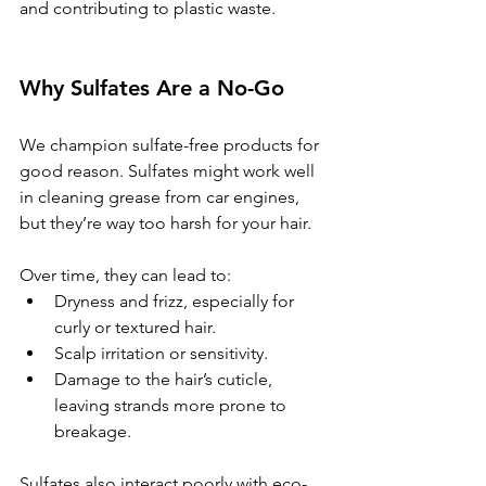
and contributing to plastic waste.
Why Sulfates Are a No-Go
We champion sulfate-free products for 
good reason. Sulfates might work well 
in cleaning grease from car engines, 
but they’re way too harsh for your hair. 
Over time, they can lead to:
Dryness and frizz, especially for 
curly or textured hair.
Scalp irritation or sensitivity.
Damage to the hair’s cuticle, 
leaving strands more prone to 
breakage.
Sulfates also interact poorly with eco-