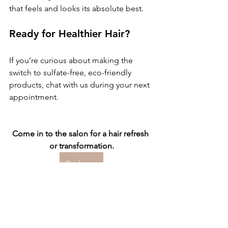
that feels and looks its absolute best.
Ready for Healthier Hair?
If you’re curious about making the 
switch to sulfate-free, eco-friendly 
products, chat with us during your next 
appointment.
Come in to the salon for a hair refresh 
or transformation.
Book now
Hair Care