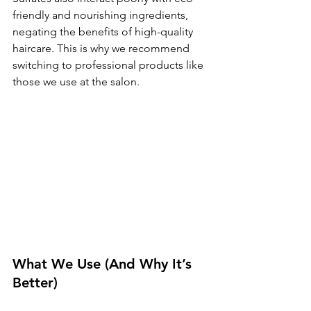
friendly and nourishing ingredients, 
negating the benefits of high-quality 
haircare. This is why we recommend 
switching to professional products like 
those we use at the salon.
What We Use (And Why It’s 
Better)