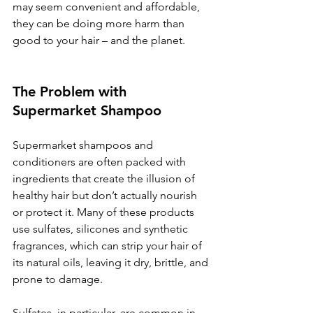
may seem convenient and affordable, 
they can be doing more harm than 
good to your hair – and the planet.
The Problem with 
Supermarket Shampoo
Supermarket shampoos and 
conditioners are often packed with 
ingredients that create the illusion of 
healthy hair but don’t actually nourish 
or protect it. Many of these products 
use sulfates, silicones and synthetic 
fragrances, which can strip your hair of 
its natural oils, leaving it dry, brittle, and 
prone to damage.
Sulfates, in particular, are common in 