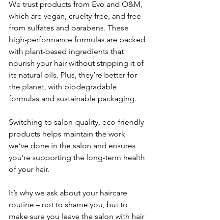
We trust products from Evo and O&M, 
which are vegan, cruelty-free, and free 
from sulfates and parabens. These 
high-performance formulas are packed 
with plant-based ingredients that 
nourish your hair without stripping it of 
its natural oils. Plus, they’re better for 
the planet, with biodegradable 
formulas and sustainable packaging.
Switching to salon-quality, eco-friendly 
products helps maintain the work 
we’ve done in the salon and ensures 
you’re supporting the long-term health 
of your hair. 
It’s why we ask about your haircare 
routine – not to shame you, but to 
make sure you leave the salon with hair 