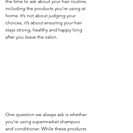
the time to ask about your hair routine, 
including the products you’re using at 
home. It’s not about judging your 
choices, it’s about ensuring your hair 
stays strong, healthy and happy long 
after you leave the salon. 
One question we always ask is whether 
you're using supermarket shampoo 
and conditioner. While these products 