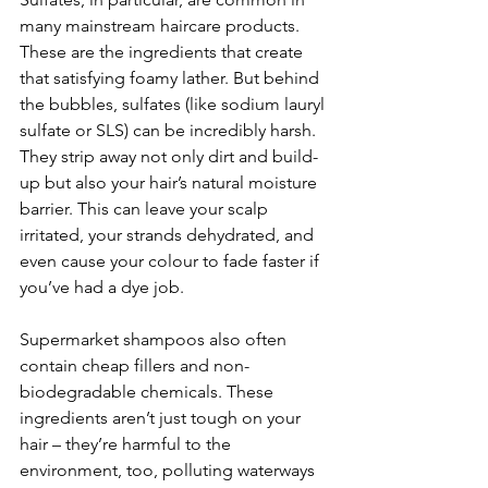
many mainstream haircare products. 
These are the ingredients that create 
that satisfying foamy lather. But behind 
the bubbles, sulfates (like sodium lauryl 
sulfate or SLS) can be incredibly harsh. 
They strip away not only dirt and build-
up but also your hair’s natural moisture 
barrier. This can leave your scalp 
irritated, your strands dehydrated, and 
even cause your colour to fade faster if 
you’ve had a dye job.
Supermarket shampoos also often 
contain cheap fillers and non-
biodegradable chemicals. These 
ingredients aren’t just tough on your 
hair – they’re harmful to the 
environment, too, polluting waterways 