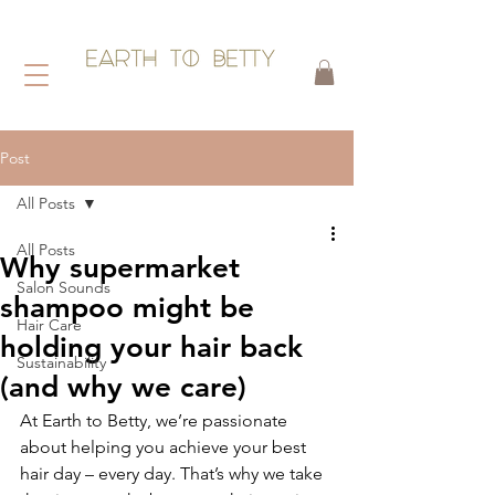
HAIR WITHOUT HARM
Post
All Posts
All Posts
Why supermarket
Salon Sounds
shampoo might be
Hair Care
holding your hair back
Sustainability
(and why we care)
At Earth to Betty, we’re passionate 
about helping you achieve your best 
hair day – every day. That’s why we take 