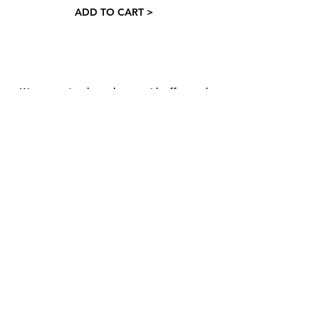
ADD TO CART >
Want occasional newsletters with offers and
haircare tips? We've got you 👇
And hit send
​​About
Contact
Hair Hub