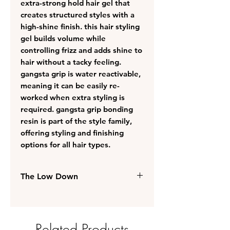
extra-strong hold hair gel that
creates structured styles with a
high-shine finish. this hair styling
gel builds volume while
controlling frizz and adds shine to
hair without a tacky feeling.
gangsta grip is water reactivable,
meaning it can be easily re-
worked when extra styling is
required. gangsta grip bonding
resin is part of the style family,
offering styling and finishing
options for all hair types.
The Low Down
suitable for all hair types
extra-strong hold helps to create
structured looks that remain in
Related Products
place