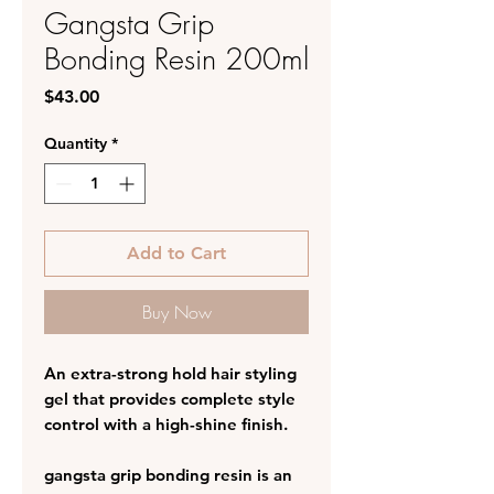
Gangsta Grip
Bonding Resin 200ml
Price
$43.00
Quantity
*
Add to Cart
Buy Now
An extra-strong hold hair styling
gel that provides complete style
control with a high-shine finish.
gangsta grip bonding resin is an