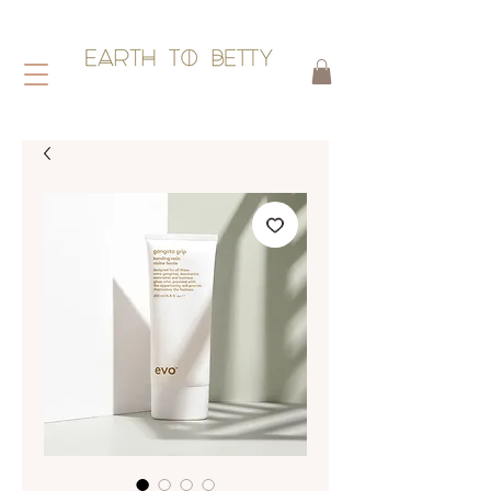
HAIR WITHOUT HARM