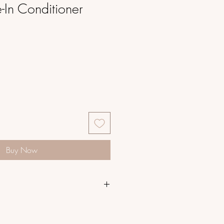
In Conditioner
Buy Now
ishing Blend instantly hydrates,
angles