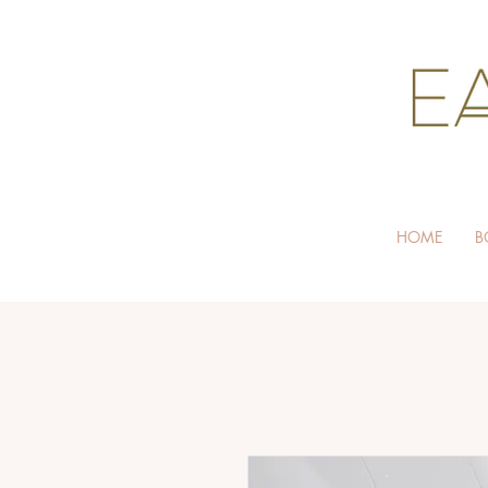
HOME
B