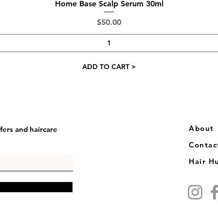
Quick View
Home Base Scalp Serum 30ml
Price
$50.00
ADD TO CART >
​​About
fers and haircare
Contac
Hair H