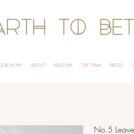
HAIR WITHOUT HARM
OOK NOW
ABOUT
HEAD SPA
THE TEAM
PRICES
No.5 Leave-