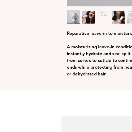
Reparative leave-in to moisturiz
A moisturizing leave-in conditi
instantly hydrate and seal spli
from cortex to cuticle to conti
ends while protecting from heat
or dehydrated hair.