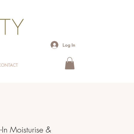
Log In
CONTACT
In Moisturise &