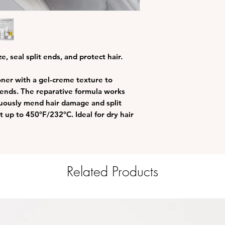
High Adhesion Se
and continuously
combing, heat a
Future Damage Sh
mechanical damag
protection up to
e, seal split ends, and protect hair.
Patented OLAPLE
repairs damaged 
oner with a gel-creme texture to
Gluten, paraben, 
t ends. The reparative formula works
free
nuously mend hair damage and split
Vegan and Colour
 up to 450°F/232°C. Ideal for dry hair
Related Products