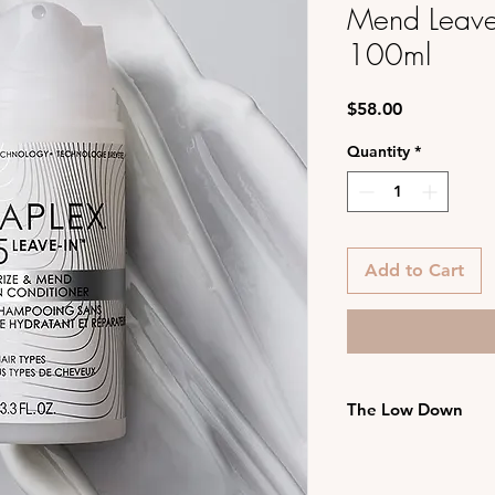
Mend Leave-
100ml
Price
$58.00
Quantity
*
Add to Cart
The Low Down
Hydramino Replen
softens, and det