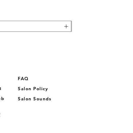
FAQ
t
Salon Policy
ub
Salon Sounds