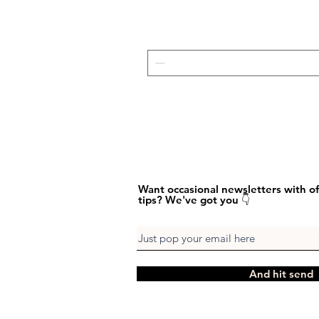
Want occasional newsletters with of
tips? We've got you 👇
And hit send