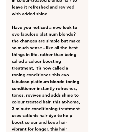
in colour-treated blonde hair to
leave it refreshed and revived
with added shine.
Have you noticed a new look to
evo fabuloso platinum blonde?
the changes are simple but make
so much sense - like all the best
things in life. rather than being
called a colour boosting
treatment, it’s now called a
toning conditioner. this evo
fabuloso platinum blonde toning
conditioner instantly refreshes,
tones, revives and adds shine to
colour treated hair. this at-home,
3 minute conditioning treatment
uses cationic hair dye to help
boost colour and keep hair
vibrant for longer. this hair