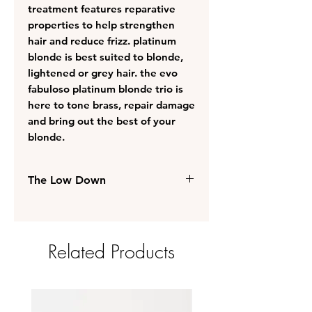
treatment features reparative
properties to help strengthen
hair and reduce frizz. platinum
blonde is best suited to blonde,
lightened or grey hair. the evo
fabuloso platinum blonde trio is
here to tone brass, repair damage
and bring out the best of your
blonde.
The Low Down
recommended for blonde,
lightened or grey hair
instantly tones to brighten and
Related Products
extend the life of colour-treated
hair
nourishing treatment revives,
softens and conditions hair
restores and maintains moisture