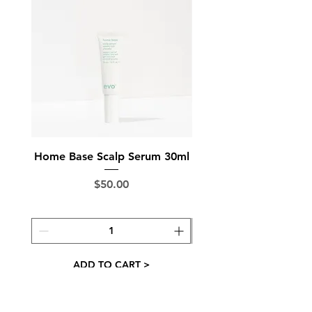
balance to reduce frizz and give
brilliant shine
fragrance notes - floral, fruity,
exotic, juicy
Made in Australia
Home Base Scalp Serum 30ml
Ground Control Sc
Price
$50.00
ADD TO CART >