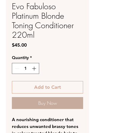
Evo Fabuloso
Platinum Blonde
Toning Conditioner
220ml
Price
$45.00
Quantity
*
Add to Cart
Buy Now
A nourishing conditioner that
reduces unwanted brassy tones