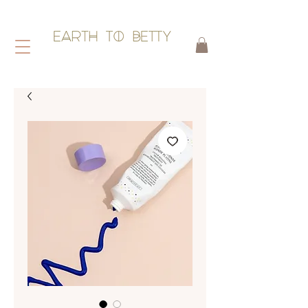
HAIR WITHOUT HARM