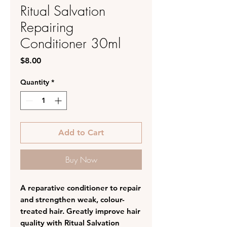
Ritual Salvation
Repairing
Conditioner 30ml
Price
$8.00
Quantity
*
Add to Cart
Buy Now
A reparative conditioner to repair
and strengthen weak, colour-
treated hair. Greatly improve hair
quality with Ritual Salvation