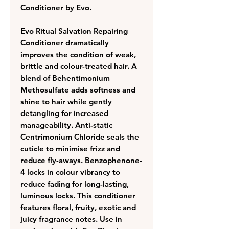
Conditioner by Evo.
Evo Ritual Salvation Repairing
Conditioner dramatically
improves the condition of weak,
brittle and colour-treated hair. A
blend of Behentimonium
Methosulfate adds softness and
shine to hair while gently
detangling for increased
manageability. Anti-static
Centrimonium Chloride seals the
cuticle to minimise frizz and
reduce fly-aways. Benzophenone-
4 locks in colour vibrancy to
reduce fading for long-lasting,
luminous locks. This conditioner
features floral, fruity, exotic and
juicy fragrance notes. Use in