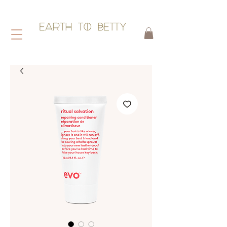
HAIR WITHOUT HARM