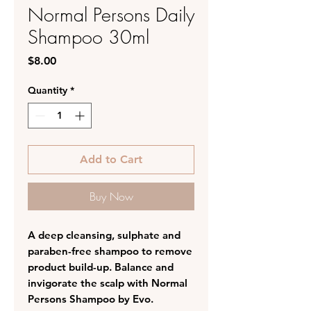
Normal Persons Daily
Shampoo 30ml
Price
$8.00
Quantity
*
Add to Cart
Buy Now
A deep cleansing, sulphate and
paraben-free shampoo to remove
product build-up. Balance and
invigorate the scalp with Normal
Persons Shampoo by Evo.