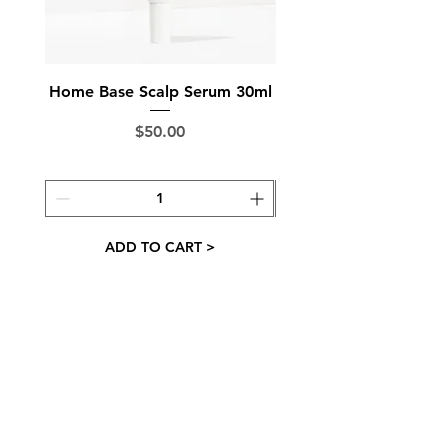
Made in Australia
Home Base Scalp Serum 30ml
Ground Control Sc
Price
$50.00
ADD TO CART >
Want occasional newsletters with offers and
haircare tips? We've got you 👇