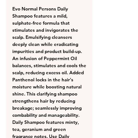
Evo Normal Persons Daily
Shampoo features a mild,
sulphate-free formula that
stimulates and invigorates the
scalp. Emulsifying cleansers
deeply clean while eradicating
impurities and product build-up.
An infusion of Peppermint Oil
balances, stimulates and cools the
scalp, reducing excess oil. Added
Panthenol locks in the hair's
moisture while boosting natural
shine. This clarifying shampoo
strengthens hair by reducing
breakage; seamlessly improving
combability and manageability.
Daily Shampoo features minty,
tea, geranium and green
fragrance notes. Use Daily