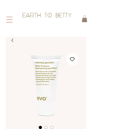
HAIR WITHOUT HARM