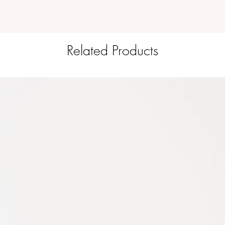
Related Products