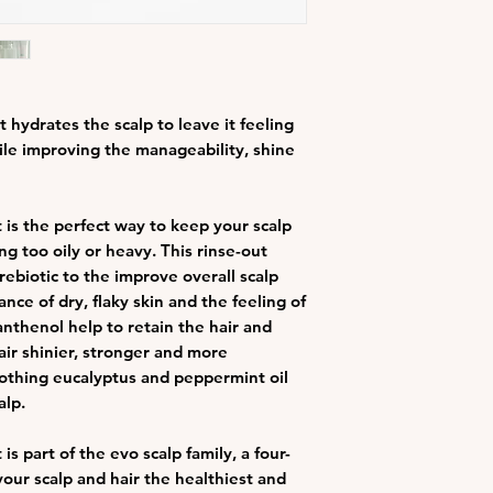
improve shine, so
without weighing
soothing eucalyp
scalp
 hydrates the scalp to leave it feeling
ile improving the manageability, shine
 is the perfect way to keep your scalp
ng too oily or heavy. This rinse-out
ebiotic to the improve overall scalp
nce of dry, flaky skin and the feeling of
anthenol help to retain the hair and
air shinier, stronger and more
oothing eucalyptus and peppermint oil
alp.
s part of the evo scalp family, a four-
our scalp and hair the healthiest and