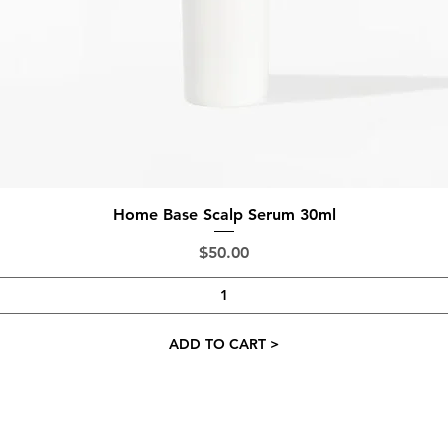
Quick View
Home Base Scalp Serum 30ml
Price
$50.00
ADD TO CART >