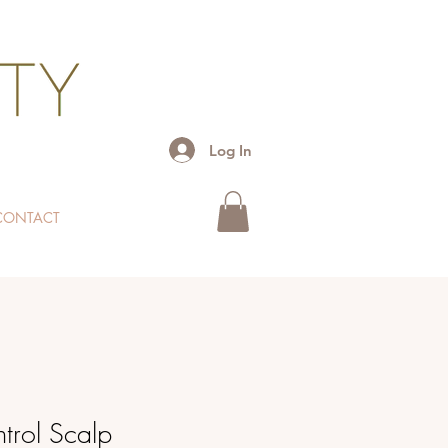
Log In
CONTACT
trol Scalp