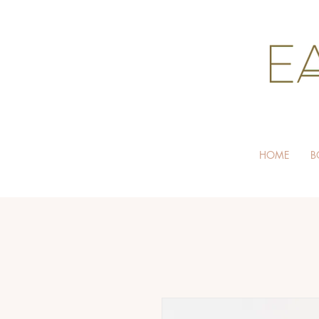
HOME
B