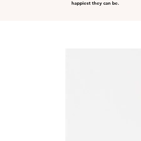
happiest they can be.