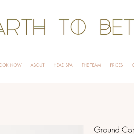
HAIR WITHOUT HARM
OOK NOW
ABOUT
HEAD SPA
THE TEAM
PRICES
Ground Con