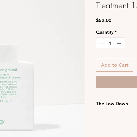
Treatment 
Price
$52.00
Quantity
*
Add to Cart
The Low Down
suitable for all s
plant-based prebi
reducing dry, flak
hydrating grape 