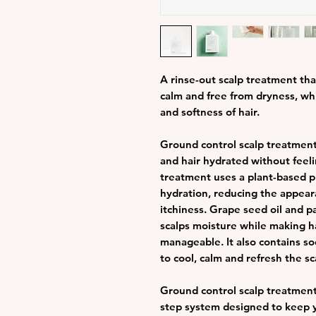
A rinse-out scalp treatment that
calm and free from dryness, wh
and softness of hair.
Ground control scalp treatment
and hair hydrated without feeli
treatment uses a plant-based pr
hydration, reducing the appeara
itchiness. Grape seed oil and p
scalps moisture while making h
manageable. It also contains s
to cool, calm and refresh the sc
Ground control scalp treatment i
step system designed to keep y