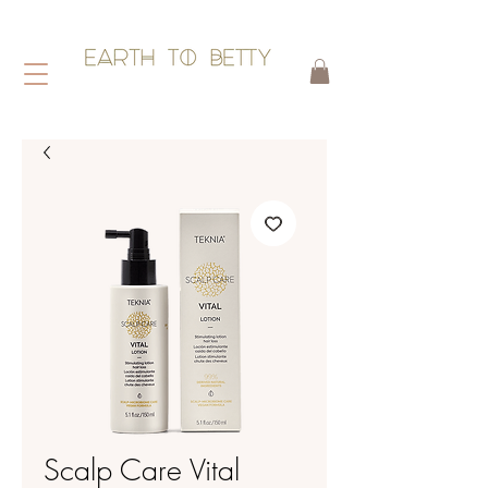
HAIR WITHOUT HARM
Scalp Care Vital