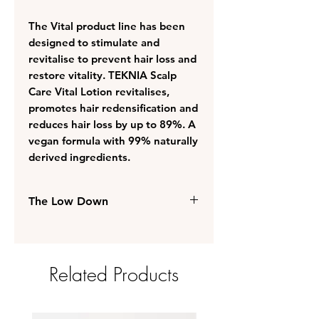
The Vital product line has been
designed to stimulate and
revitalise to prevent hair loss and
restore vitality. TEKNIA Scalp
Care Vital Lotion revitalises,
promotes hair redensification and
reduces hair loss by up to 89%. A
vegan formula with 99% naturally
derived ingredients.
The Low Down
Prevents hair loss and restores
the hair's vitality
Perfect for brittle and devitalised
Related Products
hair
BIOME Oléoactif® for a
balanced and strengthened
microbiota