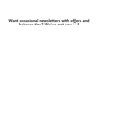
Want occasional newsletters with offers and
haircare tips? We've got you 👇
And hit send
​​About
Contact
Hair Hub
FAQ
Salon Policy