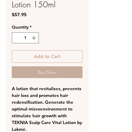
Lotion 150ml
Price
$57.95
Quantity
*
Add to Cart
Buy Now
A lotion that revitalises, prevents
hair loss and promotes hair
redensification. Generate the
optimal microenvironment to
stimulate hair growth with
TEKNIA Scalp Care Vital Lotion by
Lakmé.