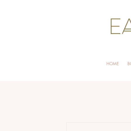
HOME
B