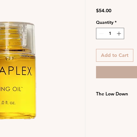
Price
$54.00
Quantity
*
Add to Cart
The Low Down
Speeds up blow-d
detangles
Suitable for all 
Vegan, colour saf
Free from parabe
and nuts