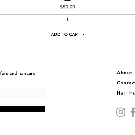
Price
$50.00
ADD TO CART >
​​About
fers and haircare
Contac
Hair H