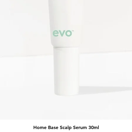
Quick View
Home Base Scalp Serum 30ml