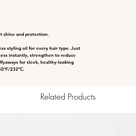
nt shine and protection.
s styling oil for every hair type. Just
ess instantly, strengthen to reduce
 flyaways for sleek, healthy-looking
450°F/232°C.
Related Products