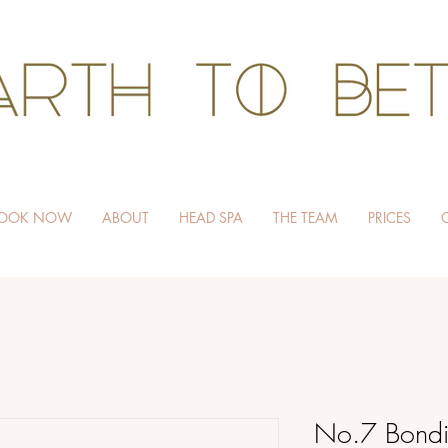
HAIR WITHOUT HARM
OOK NOW
ABOUT
HEAD SPA
THE TEAM
PRICES
No.7 Bondi