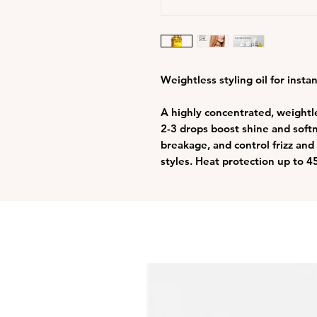
Weightless styling oil for insta
A highly concentrated, weightles
2-3 drops boost shine and softn
breakage, and control frizz and
styles. Heat protection up to 