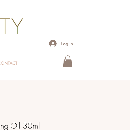
Log In
CONTACT
ng Oil 30ml