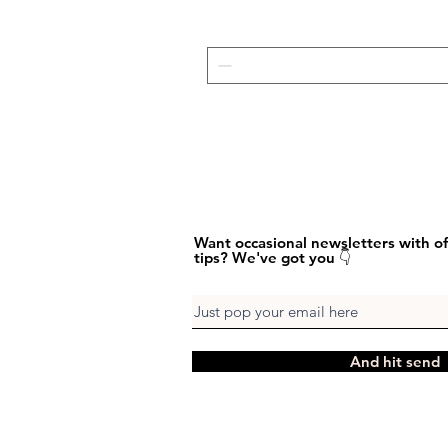
Want occasional newsletters with of
tips? We've got you 👇
And hit send