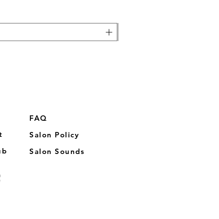
FAQ
t
Salon Policy
ub
Salon Sounds